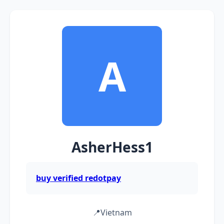
A
AsherHess1
buy verified redotpay
📍
Vietnam