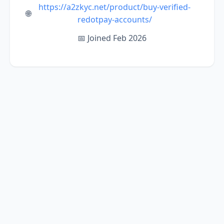
https://a2zkyc.net/product/buy-verified-
🌐
redotpay-accounts/
📅 Joined Feb 2026