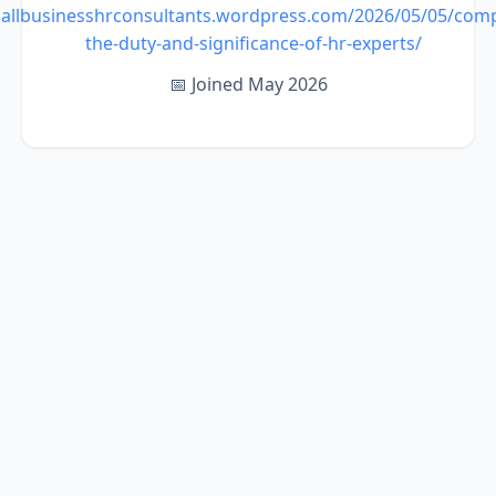
mallbusinesshrconsultants.wordpress.com/2026/05/05/com
the-duty-and-significance-of-hr-experts/
📅 Joined May 2026