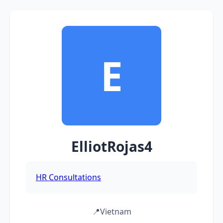
E
ElliotRojas4
HR Consultations
📍
Vietnam