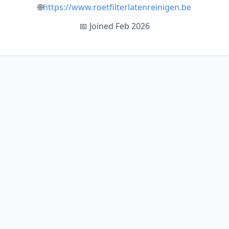
🌐
https://www.roetfilterlatenreinigen.be
📅 Joined Feb 2026