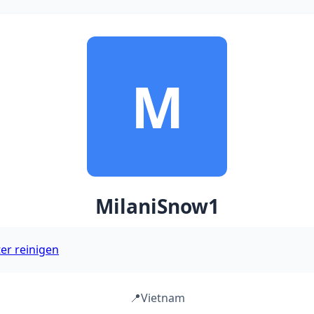
M
MilaniSnow1
ter reinigen
📍
Vietnam