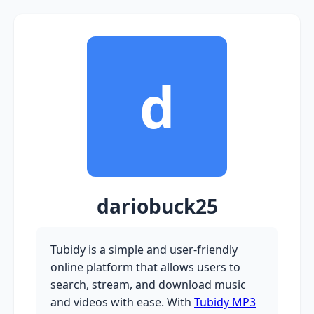
d
dariobuck25
Tubidy is a simple and user-friendly
online platform that allows users to
search, stream, and download music
and videos with ease. With
Tubidy MP3