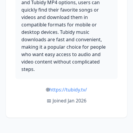
and Tubidy MP4 options, users can
quickly find their favorite songs or
videos and download them in
compatible formats for mobile or
desktop devices. Tubidy music
downloads are fast and convenient,
making it a popular choice for people
who want easy access to audio and
video content without complicated
steps.
🌐
https://tubidy.tv/
📅 Joined Jan 2026