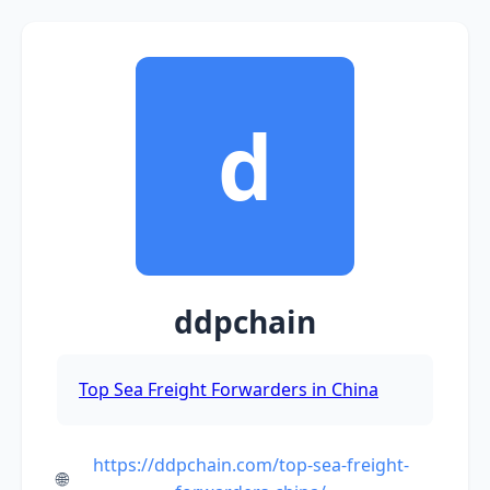
d
ddpchain
Top Sea Freight Forwarders in China
https://ddpchain.com/top-sea-freight-
🌐