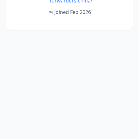
forwarders-china/
📅 Joined Feb 2026