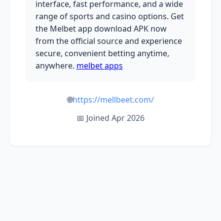
interface, fast performance, and a wide
range of sports and casino options. Get
the Melbet app download APK now
from the official source and experience
secure, convenient betting anytime,
anywhere.
melbet apps
🌐
https://mellbeet.com/
📅 Joined Apr 2026