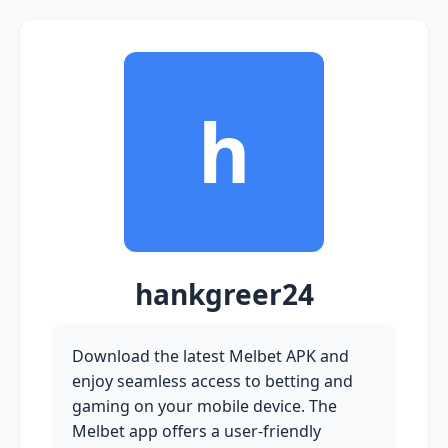
h
hankgreer24
Download the latest Melbet APK and
enjoy seamless access to betting and
gaming on your mobile device. The
Melbet app offers a user-friendly