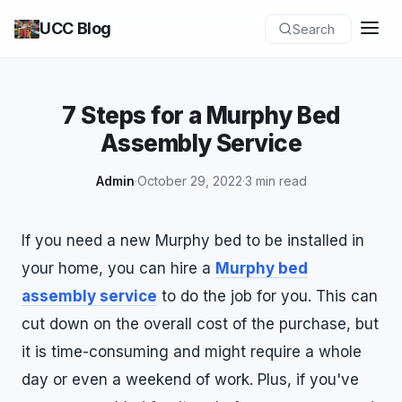
UCC Blog
Search
7 Steps for a Murphy Bed
Assembly Service
Admin
·
October 29, 2022
·
3 min read
If you need a new Murphy bed to be installed in
your home, you can hire a
Murphy bed
assembly service
to do the job for you. This can
cut down on the overall cost of the purchase, but
it is time-consuming and might require a whole
day or even a weekend of work. Plus, if you've