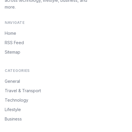
across technology, lifestyle, business, and
more.
NAVIGATE
Home
RSS Feed
Sitemap
CATEGORIES
General
Travel & Transport
Technology
Lifestyle
Business