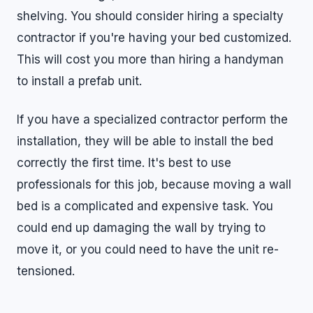
shelving. You should consider hiring a specialty
contractor if you're having your bed customized.
This will cost you more than hiring a handyman
to install a prefab unit.
If you have a specialized contractor perform the
installation, they will be able to install the bed
correctly the first time. It's best to use
professionals for this job, because moving a wall
bed is a complicated and expensive task. You
could end up damaging the wall by trying to
move it, or you could need to have the unit re-
tensioned.