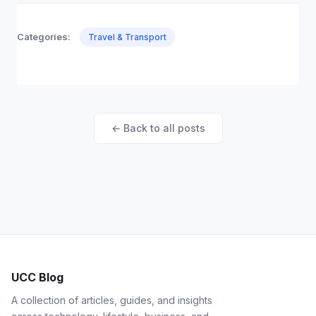
Categories:
Travel & Transport
← Back to all posts
UCC Blog
A collection of articles, guides, and insights