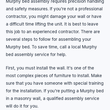
Murphy bed assembly requires precision handling
and safety measures. If you're not a professional
contractor, you might damage your wall or have
a difficult time lifting the unit. It is best to leave
this job to an experienced contractor. There are
several steps to follow for assembling your
Murphy bed. To save time, call a local Murphy
bed assembly service for help.
First, you must install the wall. It's one of the
most complex pieces of furniture to install. Make
sure that you have someone with special training
for the installation. If you're putting a Murphy bed
in a masonry wall, a qualified assembly service
will do it for you.