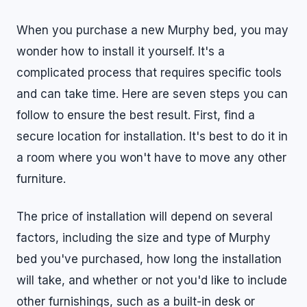
When you purchase a new Murphy bed, you may
wonder how to install it yourself. It's a
complicated process that requires specific tools
and can take time. Here are seven steps you can
follow to ensure the best result. First, find a
secure location for installation. It's best to do it in
a room where you won't have to move any other
furniture.
The price of installation will depend on several
factors, including the size and type of Murphy
bed you've purchased, how long the installation
will take, and whether or not you'd like to include
other furnishings, such as a built-in desk or