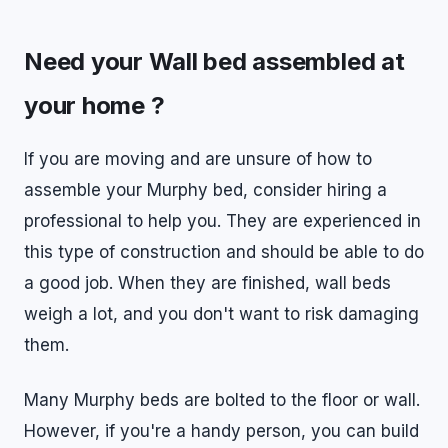
Need your Wall bed assembled at
your home ?
If you are moving and are unsure of how to
assemble your Murphy bed, consider hiring a
professional to help you. They are experienced in
this type of construction and should be able to do
a good job. When they are finished, wall beds
weigh a lot, and you don't want to risk damaging
them.
Many Murphy beds are bolted to the floor or wall.
However, if you're a handy person, you can build