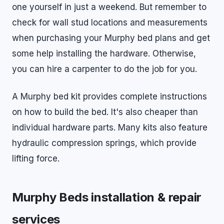
one yourself in just a weekend. But remember to
check for wall stud locations and measurements
when purchasing your Murphy bed plans and get
some help installing the hardware. Otherwise,
you can hire a carpenter to do the job for you.
A Murphy bed kit provides complete instructions
on how to build the bed. It's also cheaper than
individual hardware parts. Many kits also feature
hydraulic compression springs, which provide
lifting force.
Murphy Beds installation & repair
services