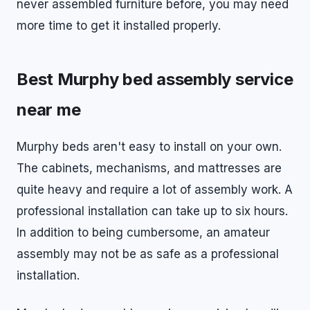
never assembled furniture before, you may need
more time to get it installed properly.
Best Murphy bed assembly service
near me
Murphy beds aren't easy to install on your own.
The cabinets, mechanisms, and mattresses are
quite heavy and require a lot of assembly work. A
professional installation can take up to six hours.
In addition to being cumbersome, an amateur
assembly may not be as safe as a professional
installation.