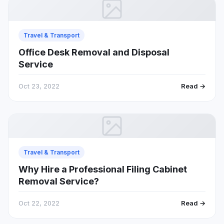
Travel & Transport
Office Desk Removal and Disposal
Service
Oct 23, 2022
Read →
Travel & Transport
Why Hire a Professional Filing Cabinet
Removal Service?
Oct 22, 2022
Read →