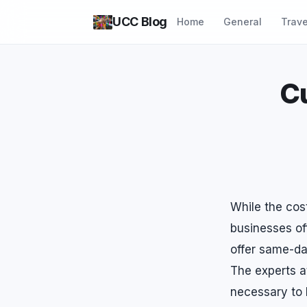
UCC Blog
Home
General
Trave
C
While the cos
businesses of
offer same-day
The experts a
necessary to 