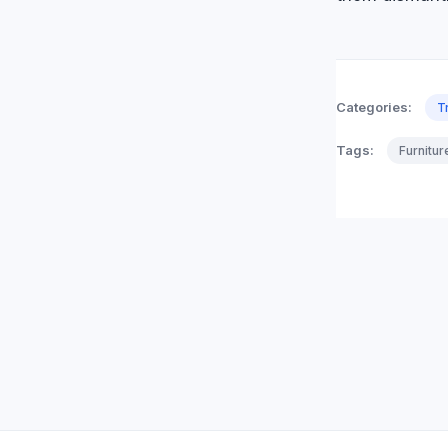
Categories:
T
Tags:
Furnitu