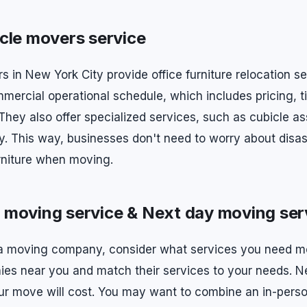
cle movers service
s in New York City provide office furniture relocation s
mercial operational schedule, which includes pricing, 
. They also offer specialized services, such as cubicle 
. This way, businesses don't need to worry about disa
urniture when moving.
moving service & Next day moving ser
 a moving company, consider what services you need m
nies near you and match their services to your needs. N
 move will cost. You may want to combine an in-perso