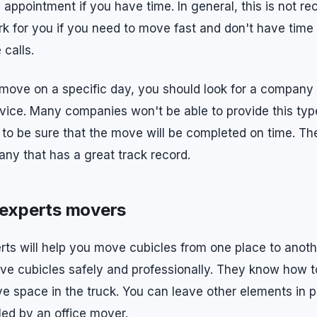
g appointment if you have time. In general, this is not 
rk for you if you need to move fast and don't have time
calls.
 move on a specific day, you should look for a company 
ice. Many companies won't be able to provide this type
to be sure that the move will be completed on time. Th
y that has a great track record.
 experts movers
erts will help you move cubicles from one place to anot
move cubicles safely and professionally. They know how 
e space in the truck. You can leave other elements in 
ed by an office mover.