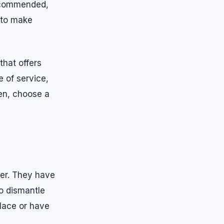
recommended,
 to make
that offers
 of service,
en, choose a
her. They have
to dismantle
place or have