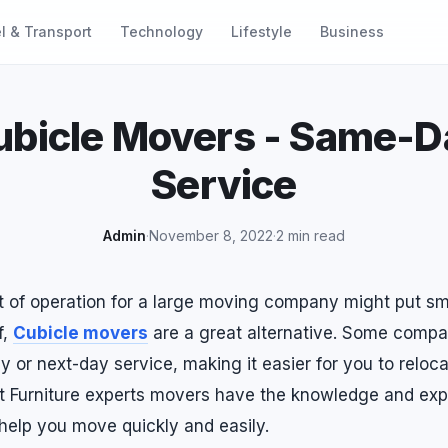
l & Transport
Technology
Lifestyle
Business
ubicle Movers - Same-D
Service
Admin
·
November 8, 2022
·
2 min read
t of operation for a large moving company might put sm
f,
Cubicle movers
are a great alternative. Some comp
 or next-day service, making it easier for you to reloca
t Furniture experts movers have the knowledge and ex
help you move quickly and easily.