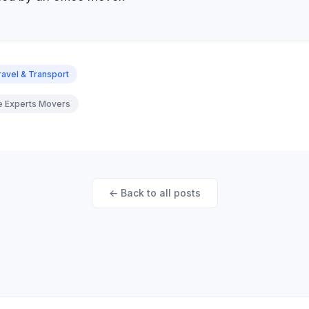
ravel & Transport
re Experts Movers
← Back to all posts