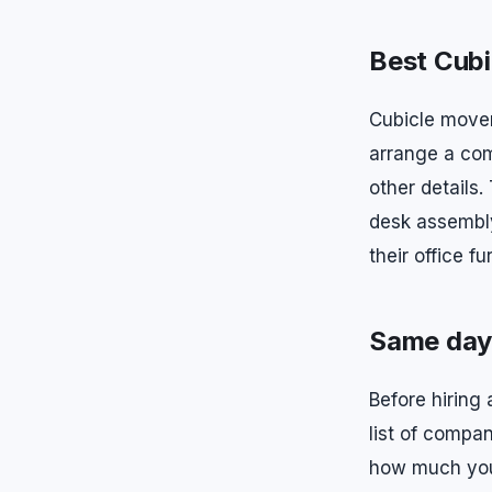
Best Cubi
Cubicle mover
arrange a com
other details
desk assembly
their office f
Same day 
Before hiring
list of compa
how much your