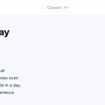
Search
⌘K
ay
all
anies even
te in a day.
perience