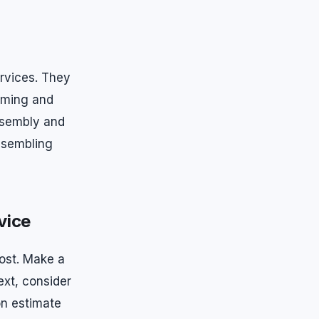
ervices. They
timing and
assembly and
ssembling
vice
ost. Make a
ext, consider
n estimate