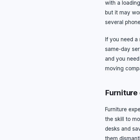
with a loadin
but it may wo
several phone 
If you need a
same-day serv
and you need 
moving compan
Furniture
Furniture exp
the skill to 
desks and sav
them dismantl