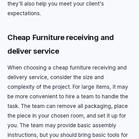
they'll also help you meet your client's
expectations.
Cheap Furniture receiving and
deliver service
When choosing a cheap furniture receiving and
delivery service, consider the size and
complexity of the project. For large items, it may
be more convenient to hire a team to handle the
task. The team can remove all packaging, place
the piece in your chosen room, and set it up for
you. The team may provide basic assembly
instructions, but you should bring basic tools for