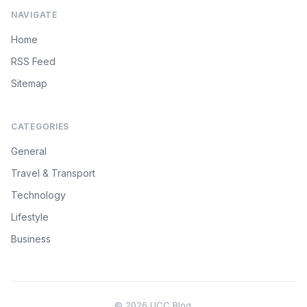
NAVIGATE
Home
RSS Feed
Sitemap
CATEGORIES
General
Travel & Transport
Technology
Lifestyle
Business
© 2026 UCC Blog.