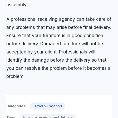
assembly.
A professional receiving agency can take care of
any problems that may arise before final delivery.
Ensure that your furniture is in good condition
before delivery. Damaged furniture will not be
accepted by your client. Professionals will
identify the damage before the delivery so that
you can resolve the problem before it becomes a
problem.
Categories:
Travel & Transport
Tags:
Furniture receiving and delivery