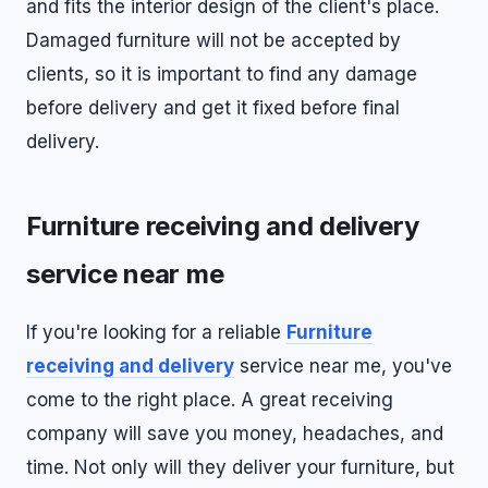
and fits the interior design of the client's place.
Damaged furniture will not be accepted by
clients, so it is important to find any damage
before delivery and get it fixed before final
delivery.
Furniture receiving and delivery
service near me
If you're looking for a reliable
Furniture
receiving and delivery
service near me, you've
come to the right place. A great receiving
company will save you money, headaches, and
time. Not only will they deliver your furniture, but