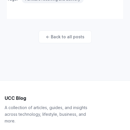
← Back to all posts
UCC Blog
A collection of articles, guides, and insights
across technology, lifestyle, business, and
more.