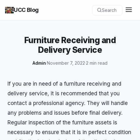
UCC Blog
Search
Furniture Receiving and
Delivery Service
Admin
·
November 7, 2022
·
2 min read
If you are in need of a furniture receiving and
delivery service, it is recommended that you
contact a professional agency. They will handle
any problems and issues before final delivery.
Regular inspection of the furniture assets is
necessary to ensure that it is in perfect condition