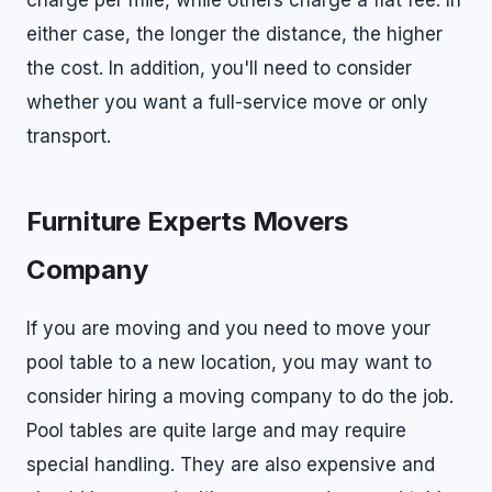
charge per mile, while others charge a flat fee. In
either case, the longer the distance, the higher
the cost. In addition, you'll need to consider
whether you want a full-service move or only
transport.
Furniture Experts Movers
Company
If you are moving and you need to move your
pool table to a new location, you may want to
consider hiring a moving company to do the job.
Pool tables are quite large and may require
special handling. They are also expensive and