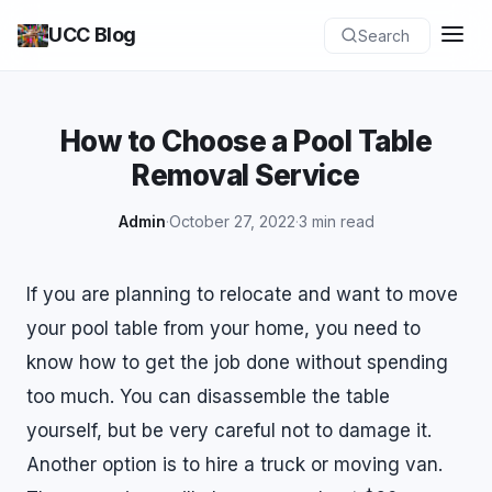
UCC Blog
Search
How to Choose a Pool Table
Removal Service
Admin
·
October 27, 2022
·
3 min read
If you are planning to relocate and want to move
your pool table from your home, you need to
know how to get the job done without spending
too much. You can disassemble the table
yourself, but be very careful not to damage it.
Another option is to hire a truck or moving van.