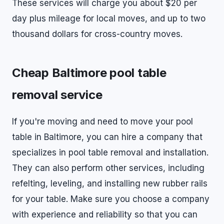
These services will charge you about $20 per
day plus mileage for local moves, and up to two
thousand dollars for cross-country moves.
Cheap Baltimore pool table
removal service
If you're moving and need to move your pool
table in Baltimore, you can hire a company that
specializes in pool table removal and installation.
They can also perform other services, including
refelting, leveling, and installing new rubber rails
for your table. Make sure you choose a company
with experience and reliability so that you can