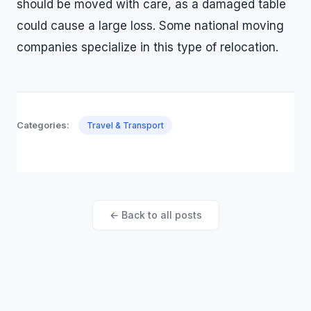
should be moved with care, as a damaged table
could cause a large loss. Some national moving
companies specialize in this type of relocation.
Categories:
Travel & Transport
← Back to all posts