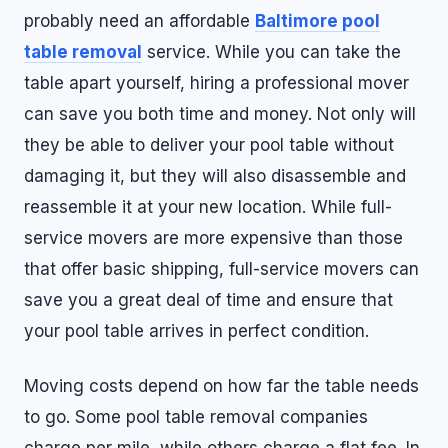
probably need an affordable
Baltimore pool
table removal
service. While you can take the
table apart yourself, hiring a professional mover
can save you both time and money. Not only will
they be able to deliver your pool table without
damaging it, but they will also disassemble and
reassemble it at your new location. While full-
service movers are more expensive than those
that offer basic shipping, full-service movers can
save you a great deal of time and ensure that
your pool table arrives in perfect condition.
Moving costs depend on how far the table needs
to go. Some pool table removal companies