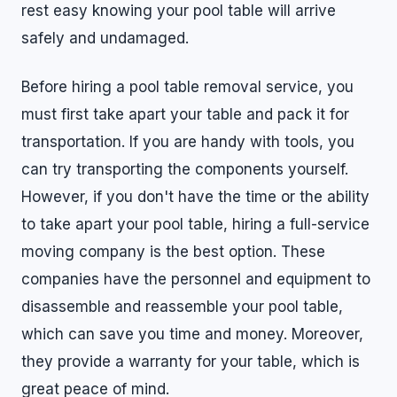
rest easy knowing your pool table will arrive
safely and undamaged.
Before hiring a pool table removal service, you
must first take apart your table and pack it for
transportation. If you are handy with tools, you
can try transporting the components yourself.
However, if you don't have the time or the ability
to take apart your pool table, hiring a full-service
moving company is the best option. These
companies have the personnel and equipment to
disassemble and reassemble your pool table,
which can save you time and money. Moreover,
they provide a warranty for your table, which is
great peace of mind.