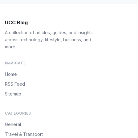
UCC Blog
A collection of articles, guides, and insights
across technology, lifestyle, business, and
more.
NAVIGATE
Home
RSS Feed
Sitemap
CATEGORIES
General
Travel & Transport