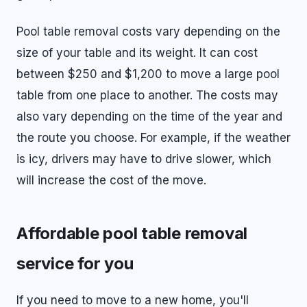
Pool table removal costs vary depending on the
size of your table and its weight. It can cost
between $250 and $1,200 to move a large pool
table from one place to another. The costs may
also vary depending on the time of the year and
the route you choose. For example, if the weather
is icy, drivers may have to drive slower, which
will increase the cost of the move.
Affordable pool table removal
service for you
If you need to move to a new home, you'll