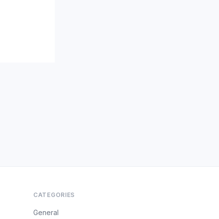
CATEGORIES
General