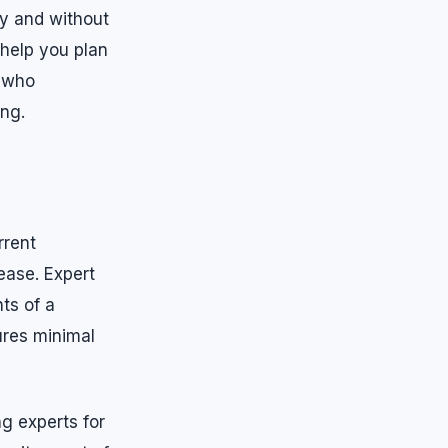
ly and without
 help you plan
a who
ing.
rrent
ease. Expert
ts of a
ures minimal
ng experts for