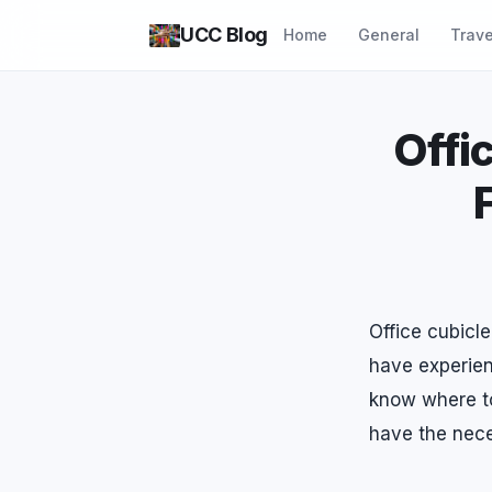
UCC Blog
Home
General
Trave
Offi
Office cubicl
have experien
know where to
have the nece