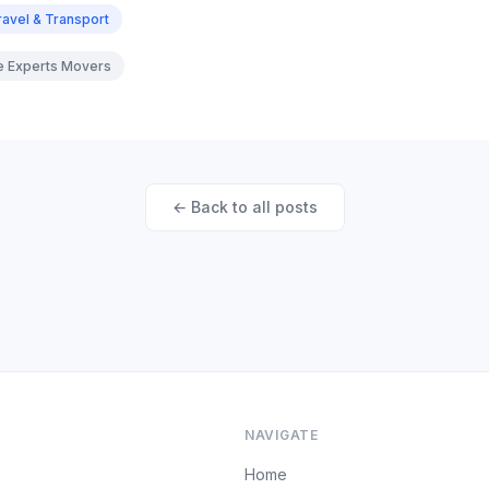
ravel & Transport
re Experts Movers
← Back to all posts
NAVIGATE
Home