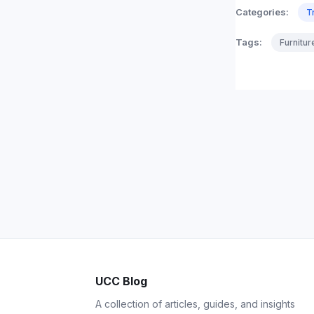
Categories:
T
Tags:
Furnitu
UCC Blog
A collection of articles, guides, and insights