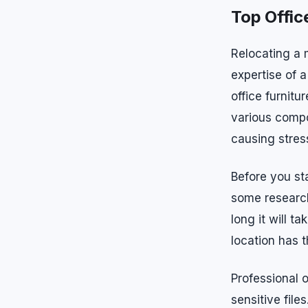
Top Offic
Relocating a 
expertise of 
office furnit
various compo
causing stres
Before you sta
some research
long it will t
location has 
Professional 
sensitive fil