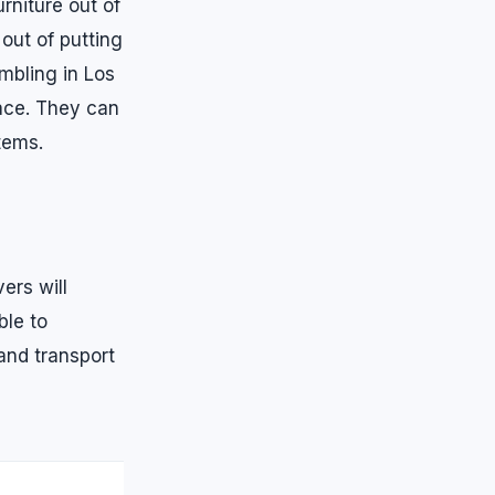
rniture out of
out of putting
embling in Los
ace. They can
tems.
ers will
ble to
and transport