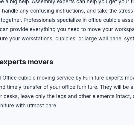
be a big help. Assembly experts can help you get your fu
 handle any confusing instructions, and take the stress 
 together. Professionals specialize in office cubicle ass
 can provide everything you need to move your worksp
ure your workstations, cubicles, or large wall panel sys
 experts movers
l Office cubicle moving service by Furniture experts mov
d timely transfer of your office furniture. They will be a
r desks, leave only the legs and other elements intact, 
rniture with utmost care.