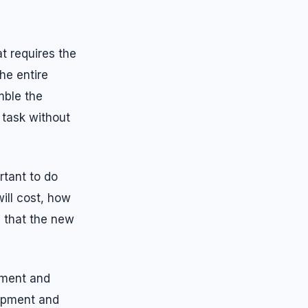
t requires the
he entire
mble the
 task without
rtant to do
ill cost, how
e that the new
pment and
uipment and