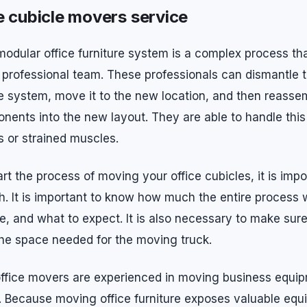
e cubicle movers service
modular office furniture system is a complex process tha
a professional team. These professionals can dismantle t
ure system, move it to the new location, and then reasse
nents into the new layout. They are able to handle this
s or strained muscles.
rt the process of moving your office cubicles, it is impo
. It is important to know how much the entire process w
ake, and what to expect. It is also necessary to make sur
the space needed for the moving truck.
office movers are experienced in moving business equi
es. Because moving office furniture exposes valuable eq