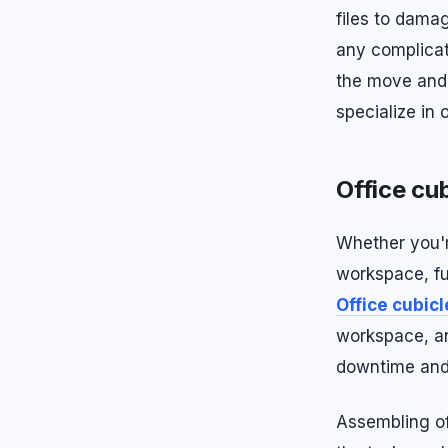
files to dama
any complicat
the move and 
specialize in 
Office cub
Whether you'r
workspace, fu
Office cubic
workspace, an
downtime and 
Assembling off