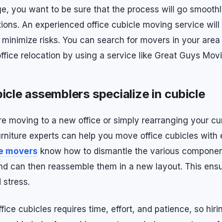
ge, you want to be sure that the process will go smooth
ions. An experienced office cubicle moving service will
minimize risks. You can search for movers in your are
office relocation by using a service like Great Guys Mov
icle assemblers specialize in cubicle
e moving to a new office or simply rearranging your cu
rniture experts can help you move office cubicles with 
le movers
know how to dismantle the various componen
d can then reassemble them in a new layout. This ens
stress.
ice cubicles requires time, effort, and patience, so hiri