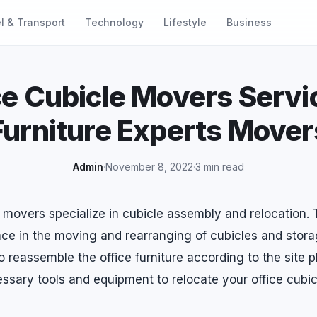
l & Transport
Technology
Lifestyle
Business
ce Cubicle Movers Servi
Furniture Experts Mover
Admin
·
November 8, 2022
·
3 min read
e movers specialize in cubicle assembly and relocation.
ce in the moving and rearranging of cubicles and stora
 reassemble the office furniture according to the site p
ssary tools and equipment to relocate your office cubic