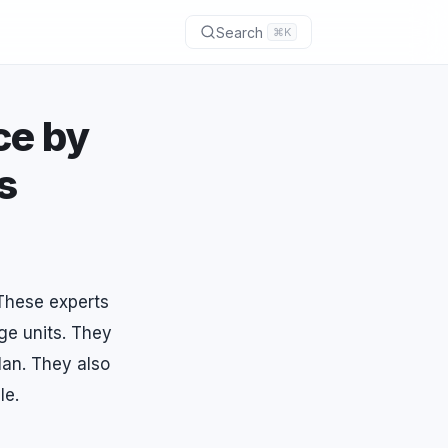
Search
⌘K
ce by
s
 These experts
ge units. They
lan. They also
le.