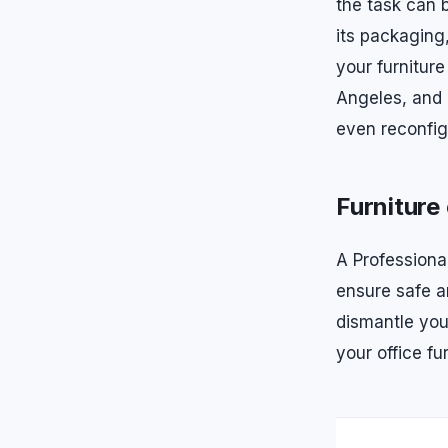
the task can 
its packaging,
your furniture
Angeles, and
even reconfig
Furniture
A Professiona
ensure safe an
dismantle you
your office fu